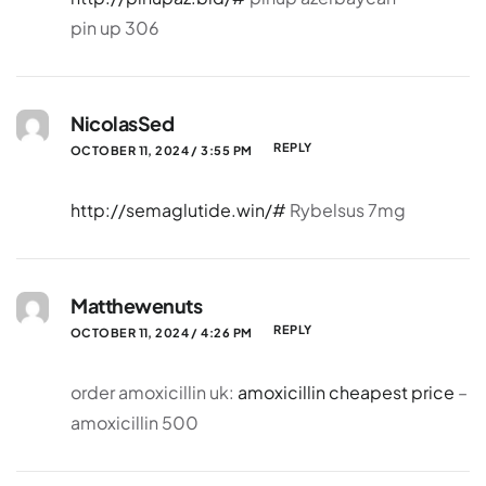
pin up 306
NicolasSed
REPLY
OCTOBER 11, 2024 / 3:55 PM
http://semaglutide.win/#
Rybelsus 7mg
Matthewenuts
REPLY
OCTOBER 11, 2024 / 4:26 PM
order amoxicillin uk:
amoxicillin cheapest price
–
amoxicillin 500