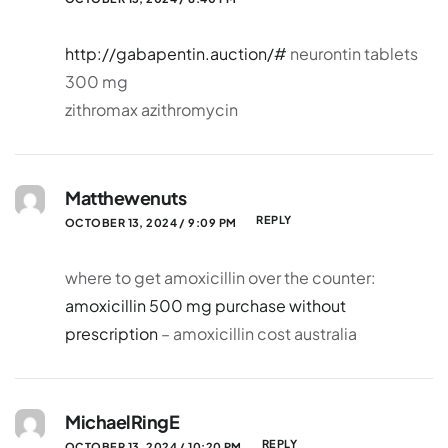
http://gabapentin.auction/#
neurontin tablets
300 mg
zithromax azithromycin
Matthewenuts
REPLY
OCTOBER 13, 2024 / 9:09 PM
where to get amoxicillin over the counter:
amoxicillin 500 mg purchase without
prescription
– amoxicillin cost australia
MichaelRingE
REPLY
OCTOBER 13, 2024 / 10:20 PM