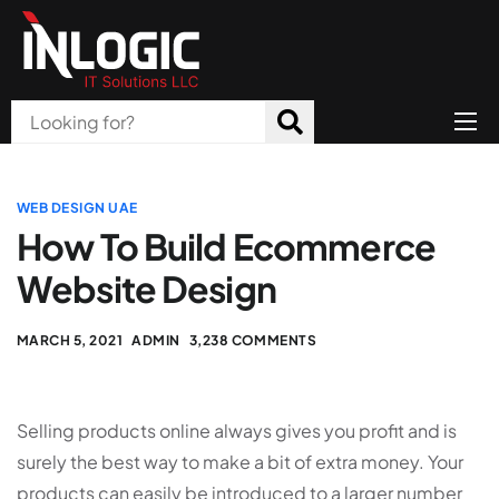
Home
About Us
WEB DESIGN UAE
How To Build Ecommerce
Products
Website Design
All Services
MARCH 5, 2021
ADMIN
3,238 COMMENTS
Blog
Careers
Selling products online always gives you profit and is
Contact
surely the best way to make a bit of extra money. Your
products can easily be introduced to a larger number