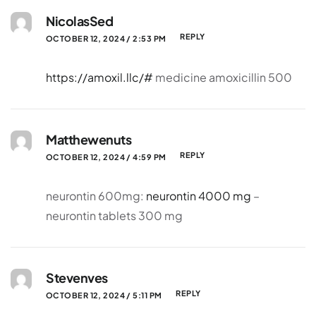
NicolasSed
REPLY
OCTOBER 12, 2024 / 2:53 PM
https://amoxil.llc/#
medicine amoxicillin 500
Matthewenuts
REPLY
OCTOBER 12, 2024 / 4:59 PM
neurontin 600mg:
neurontin 4000 mg
–
neurontin tablets 300 mg
Stevenves
REPLY
OCTOBER 12, 2024 / 5:11 PM