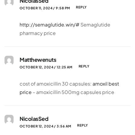
NicolasSed
REPLY
OCTOBER 11, 2024 / 9:58 PM
http://semaglutide.win/#
Semaglutide
pharmacy price
Matthewenuts
REPLY
OCTOBER 12, 2024 / 12:25 AM
cost of amoxicillin 30 capsules:
amoxil best
price
– amoxicillin 500mg capsules price
NicolasSed
REPLY
OCTOBER 12, 2024 / 3:56 AM