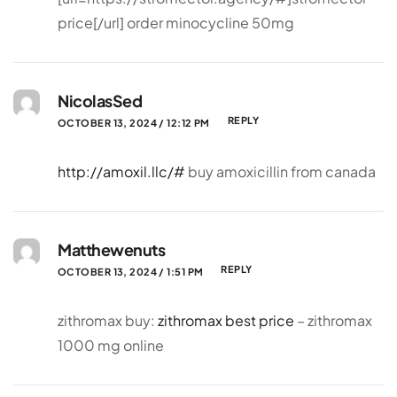
price[/url] order minocycline 50mg
NicolasSed
REPLY
OCTOBER 13, 2024 / 12:12 PM
http://amoxil.llc/#
buy amoxicillin from canada
Matthewenuts
REPLY
OCTOBER 13, 2024 / 1:51 PM
zithromax buy:
zithromax best price
– zithromax
1000 mg online