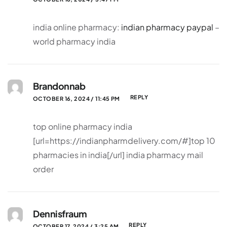
india online pharmacy:
indian pharmacy paypal
–
world pharmacy india
Brandonnab
REPLY
OCTOBER 16, 2024 / 11:45 PM
top online pharmacy india
[url=https://indianpharmdelivery.com/#]top 10
pharmacies in india[/url] india pharmacy mail
order
Dennisfraum
REPLY
OCTOBER 17, 2024 / 3:25 AM