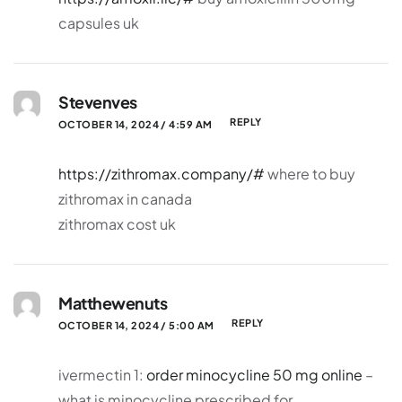
capsules uk
Stevenves
REPLY
OCTOBER 14, 2024 / 4:59 AM
https://zithromax.company/#
where to buy
zithromax in canada
zithromax cost uk
Matthewenuts
REPLY
OCTOBER 14, 2024 / 5:00 AM
ivermectin 1:
order minocycline 50 mg online
–
what is minocycline prescribed for