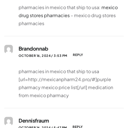
pharmacies in mexico that ship to usa:
mexico
drug stores pharmacies
– mexico drug stores
pharmacies
Brandonnab
REPLY
OCTOBER 16, 2024 / 3:53 PM
pharmacies in mexico that ship to usa
[url=http://mexicanpharm24.pro/#]purple
pharmacy mexico price list[/url] medication
from mexico pharmacy
Dennisfraum
REPLY
OCTOBER 16, 2024 / 5:47 PM