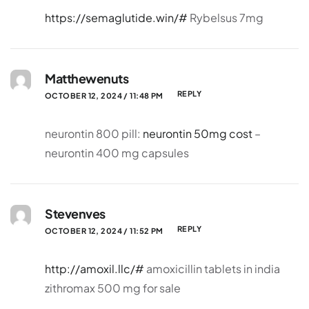
https://semaglutide.win/#
Rybelsus 7mg
Matthewenuts
REPLY
OCTOBER 12, 2024 / 11:48 PM
neurontin 800 pill:
neurontin 50mg cost
–
neurontin 400 mg capsules
Stevenves
REPLY
OCTOBER 12, 2024 / 11:52 PM
http://amoxil.llc/#
amoxicillin tablets in india
zithromax 500 mg for sale