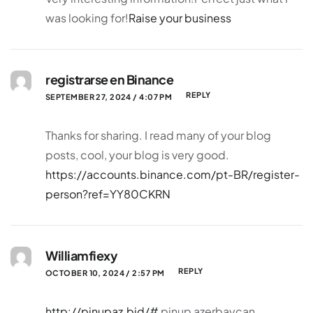
was looking for!
Raise your business
registrarse en Binance
REPLY
SEPTEMBER 27, 2024 / 4:07 PM
Thanks for sharing. I read many of your blog
posts, cool, your blog is very good.
https://accounts.binance.com/pt-BR/register-
person?ref=YY80CKRN
Williamfiexy
REPLY
OCTOBER 10, 2024 / 2:57 PM
http://pinupaz.bid/#
pinup azerbaycan