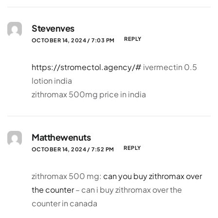
Stevenves
REPLY
OCTOBER 14, 2024 / 7:03 PM
https://stromectol.agency/#
ivermectin 0.5
lotion india
zithromax 500mg price in india
Matthewenuts
REPLY
OCTOBER 14, 2024 / 7:52 PM
zithromax 500 mg:
can you buy zithromax over
the counter
– can i buy zithromax over the
counter in canada