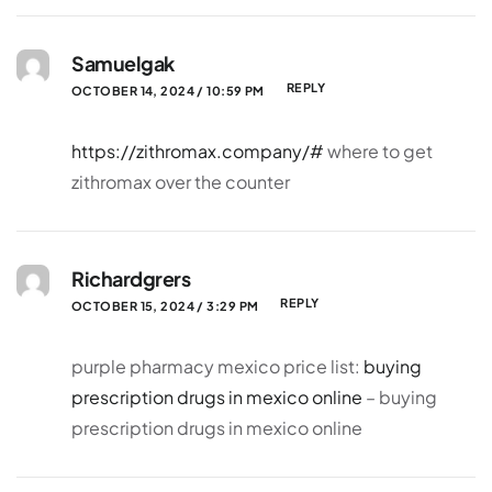
Samuelgak
REPLY
OCTOBER 14, 2024 / 10:59 PM
https://zithromax.company/#
where to get
zithromax over the counter
Richardgrers
REPLY
OCTOBER 15, 2024 / 3:29 PM
purple pharmacy mexico price list:
buying
prescription drugs in mexico online
– buying
prescription drugs in mexico online