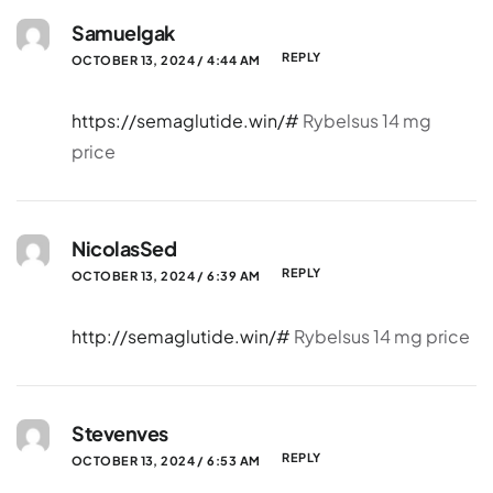
Samuelgak
REPLY
OCTOBER 13, 2024 / 4:44 AM
https://semaglutide.win/#
Rybelsus 14 mg
price
NicolasSed
REPLY
OCTOBER 13, 2024 / 6:39 AM
http://semaglutide.win/#
Rybelsus 14 mg price
Stevenves
REPLY
OCTOBER 13, 2024 / 6:53 AM