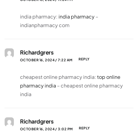
india pharmacy:
india pharmacy
–
indianpharmacy com
Richardgrers
REPLY
OCTOBER 16, 2024 / 7:22 AM
cheapest online pharmacy india:
top online
pharmacy india
– cheapest online pharmacy
india
Richardgrers
REPLY
OCTOBER 16, 2024 / 3:02 PM