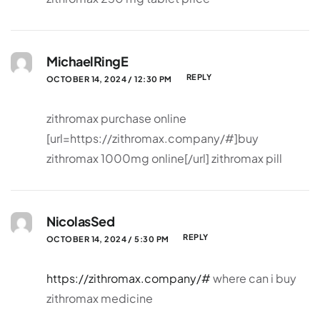
MichaelRingE
REPLY
OCTOBER 14, 2024 / 12:30 PM
zithromax purchase online
[url=https://zithromax.company/#]buy
zithromax 1000mg online[/url] zithromax pill
NicolasSed
REPLY
OCTOBER 14, 2024 / 5:30 PM
https://zithromax.company/#
where can i buy
zithromax medicine