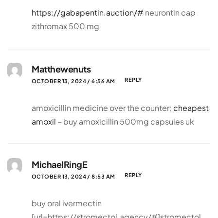
https://gabapentin.auction/#
neurontin cap
zithromax 500 mg
Matthewenuts
REPLY
OCTOBER 13, 2024 / 6:56 AM
amoxicillin medicine over the counter:
cheapest
amoxil
– buy amoxicillin 500mg capsules uk
MichaelRingE
REPLY
OCTOBER 13, 2024 / 8:53 AM
buy oral ivermectin
[url=https://stromectol.agency/#]stromectol