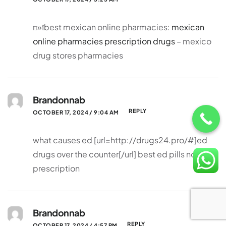
п»їbest mexican online pharmacies:
mexican
online pharmacies prescription drugs
– mexico
drug stores pharmacies
Brandonnab
REPLY
OCTOBER 17, 2024 / 9:04 AM
what causes ed [url=http://drugs24.pro/#]ed
drugs over the counter[/url] best ed pills non
prescription
Brandonnab
REPLY
OCTOBER 17, 2024 / 4:57 PM