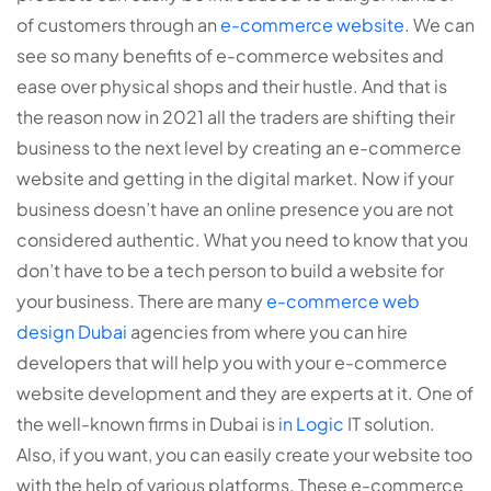
of customers through an
e-commerce website
. We can
see so many benefits of e-commerce websites and
ease over physical shops and their hustle. And that is
the reason now in 2021 all the traders are shifting their
business to the next level by creating an e-commerce
website and getting in the digital market. Now if your
business doesn’t have an online presence you are not
considered authentic. What you need to know that you
don’t have to be a tech person to build a website for
your business. There are many
e-commerce web
design Dubai
agencies from where you can hire
developers that will help you with your e-commerce
website development and they are experts at it. One of
the well-known firms in Dubai is
in Logic
IT solution.
Also, if you want, you can easily create your website too
with the help of various platforms. These e-commerce