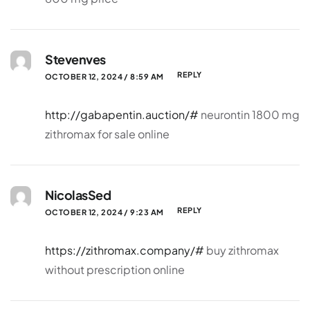
Stevenves
REPLY
OCTOBER 12, 2024 / 8:59 AM
http://gabapentin.auction/#
neurontin 1800 mg
zithromax for sale online
NicolasSed
REPLY
OCTOBER 12, 2024 / 9:23 AM
https://zithromax.company/#
buy zithromax
without prescription online