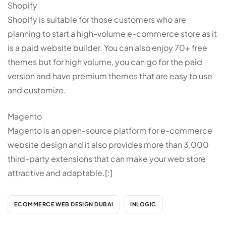
Shopify
Shopify is suitable for those customers who are
planning to start a high-volume e-commerce store as it
is a paid website builder. You can also enjoy 70+ free
themes but for high volume, you can go for the paid
version and have premium themes that are easy to use
and customize.
Magento
Magento is an open-source platform for e-commerce
website design and it also provides more than 3,000
third-party extensions that can make your web store
attractive and adaptable.[:]
ECOMMERCE WEB DESIGN DUBAI
INLOGIC