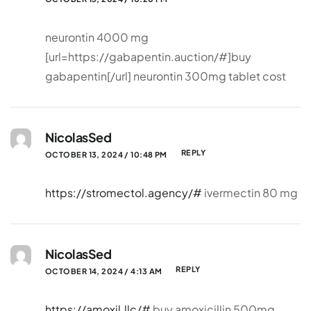
neurontin 4000 mg
[url=https://gabapentin.auction/#]buy
gabapentin[/url] neurontin 300mg tablet cost
NicolasSed
REPLY
OCTOBER 13, 2024 / 10:48 PM
https://stromectol.agency/#
ivermectin 80 mg
NicolasSed
REPLY
OCTOBER 14, 2024 / 4:13 AM
https://amoxil.llc/#
buy amoxicillin 500mg