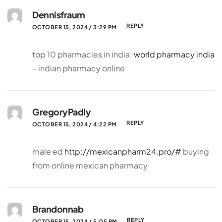
Dennisfraum
REPLY
OCTOBER 15, 2024 / 3:29 PM
top 10 pharmacies in india:
world pharmacy india
– indian pharmacy online
GregoryPadly
REPLY
OCTOBER 15, 2024 / 4:22 PM
male ed
http://mexicanpharm24.pro/#
buying
from online mexican pharmacy
Brandonnab
REPLY
OCTOBER 15, 2024 / 5:05 PM