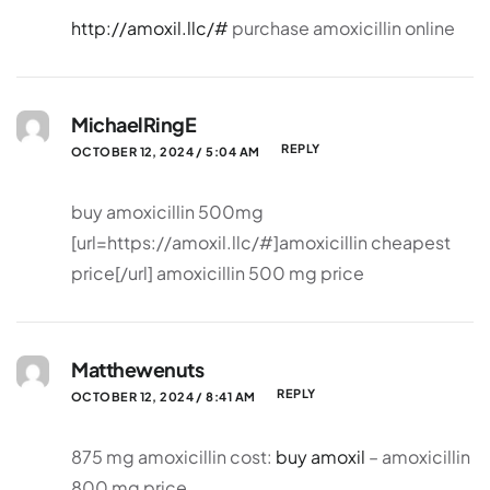
http://amoxil.llc/#
purchase amoxicillin online
MichaelRingE
REPLY
OCTOBER 12, 2024 / 5:04 AM
buy amoxicillin 500mg
[url=https://amoxil.llc/#]amoxicillin cheapest
price[/url] amoxicillin 500 mg price
Matthewenuts
REPLY
OCTOBER 12, 2024 / 8:41 AM
875 mg amoxicillin cost:
buy amoxil
– amoxicillin
800 mg price