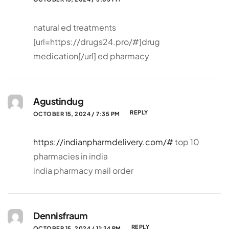
natural ed treatments
[url=https://drugs24.pro/#]drug
medication[/url] ed pharmacy
Agustindug
REPLY
OCTOBER 15, 2024 / 7:35 PM
https://indianpharmdelivery.com/#
top 10
pharmacies in india
india pharmacy mail order
Dennisfraum
REPLY
OCTOBER 15, 2024 / 11:24 PM