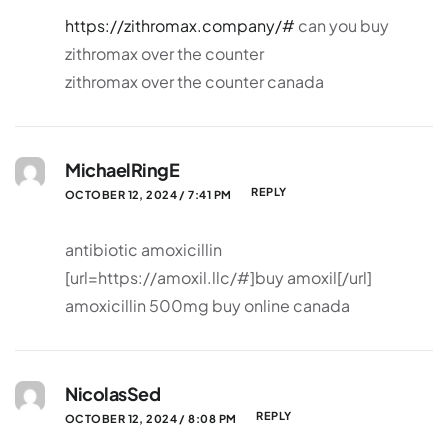
https://zithromax.company/#
can you buy
zithromax over the counter
zithromax over the counter canada
MichaelRingE
REPLY
OCTOBER 12, 2024 / 7:41 PM
antibiotic amoxicillin
[url=https://amoxil.llc/#]buy amoxil[/url]
amoxicillin 500mg buy online canada
NicolasSed
REPLY
OCTOBER 12, 2024 / 8:08 PM