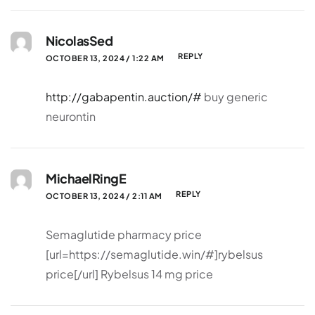
NicolasSed
REPLY
OCTOBER 13, 2024 / 1:22 AM
http://gabapentin.auction/#
buy generic
neurontin
MichaelRingE
REPLY
OCTOBER 13, 2024 / 2:11 AM
Semaglutide pharmacy price
[url=https://semaglutide.win/#]rybelsus
price[/url] Rybelsus 14 mg price