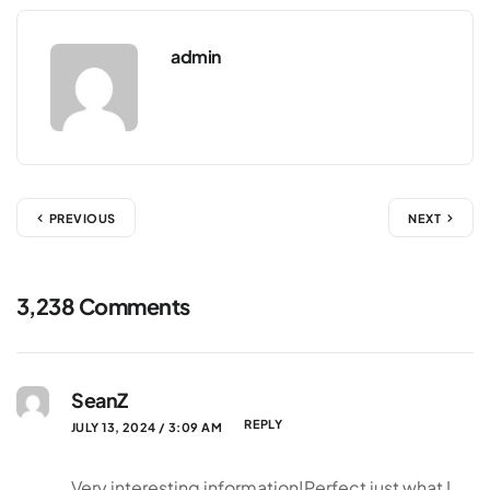
admin
PREVIOUS
NEXT
3,238 Comments
SeanZ
REPLY
JULY 13, 2024 / 3:09 AM
Very interesting information!Perfect just what I