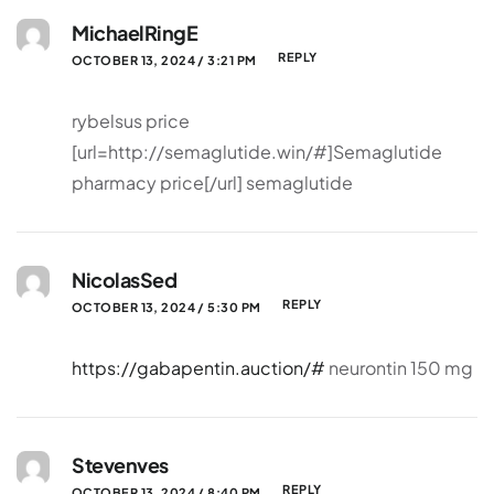
MichaelRingE
REPLY
OCTOBER 13, 2024 / 3:21 PM
rybelsus price
[url=http://semaglutide.win/#]Semaglutide
pharmacy price[/url] semaglutide
NicolasSed
REPLY
OCTOBER 13, 2024 / 5:30 PM
https://gabapentin.auction/#
neurontin 150 mg
Stevenves
REPLY
OCTOBER 13, 2024 / 8:40 PM