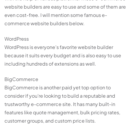
website builders are easy to use and some of them are
even cost-free. I will mention some famous e-
commerce website builders below.
WordPress
WordPress is everyone’s favorite website builder
because it suits every budget and is also easy to use
including hundreds of extensions as well.
BigCommerce
BigCommerce is another paid yet top option to
consider if you’re looking to build a reputable and
trustworthy e-commerce site. It has many built-in
features like quote management, bulk pricing rates,
customer groups, and custom price lists.