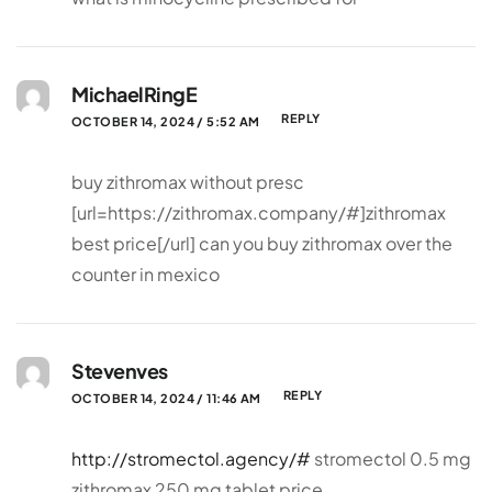
MichaelRingE
REPLY
OCTOBER 14, 2024 / 5:52 AM
buy zithromax without presc
[url=https://zithromax.company/#]zithromax
best price[/url] can you buy zithromax over the
counter in mexico
Stevenves
REPLY
OCTOBER 14, 2024 / 11:46 AM
http://stromectol.agency/#
stromectol 0.5 mg
zithromax 250 mg tablet price