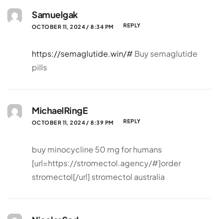
Samuelgak
REPLY
OCTOBER 11, 2024 / 8:34 PM
https://semaglutide.win/#
Buy semaglutide
pills
MichaelRingE
REPLY
OCTOBER 11, 2024 / 8:39 PM
buy minocycline 50 mg for humans
[url=https://stromectol.agency/#]order
stromectol[/url] stromectol australia