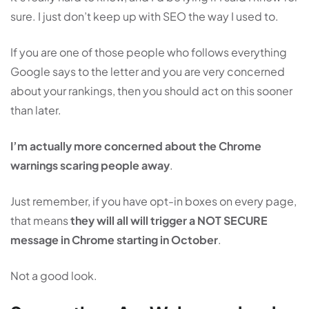
sure. I just don’t keep up with SEO the way I used to.
If you are one of those people who follows everything
Google says to the letter and you are very concerned
about your rankings, then you should act on this sooner
than later.
I’m actually more concerned about the Chrome
warnings scaring people away
.
Just remember, if you have opt-in boxes on every page,
that means
they will all will trigger a NOT SECURE
message in Chrome starting in October
.
Not a good look.