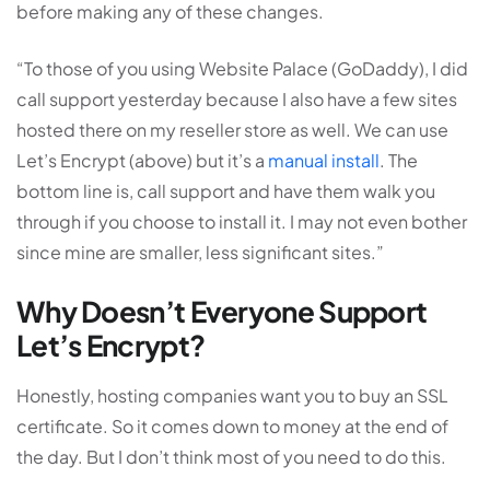
before making any of these changes.
“To those of you using Website Palace (GoDaddy), I did
call support yesterday because I also have a few sites
hosted there on my reseller store as well. We can use
Let’s Encrypt (above) but it’s a
manual install
. The
bottom line is, call support and have them walk you
through if you choose to install it. I may not even bother
since mine are smaller, less significant sites.”
Why Doesn’t Everyone Support
Let’s Encrypt?
Honestly, hosting companies want you to buy an SSL
certificate. So it comes down to money at the end of
the day. But I don’t think most of you need to do this.