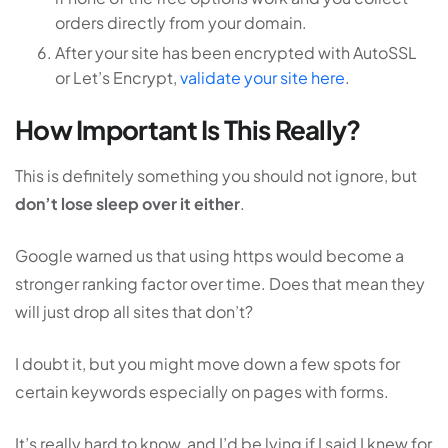
orders directly from your domain.
After your site has been encrypted with AutoSSL
or Let’s Encrypt,
validate your site here
.
How Important Is This Really?
This is definitely something you should not ignore, but
don’t lose sleep over it either
.
Google warned us that using https would become a
stronger ranking factor over time. Does that mean they
will just drop all sites that don’t?
I doubt it, but you might move down a few spots for
certain keywords especially on pages with forms.
It’s really hard to know, and I’d be lying if I said I knew for