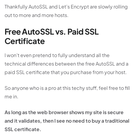
Thankfully AutoSSL and Let’s Encrypt are slowly rolling
out to more and more hosts.
Free AutoSSL vs. Paid SSL
Certificate
I won’t even pretend to fully understand all the
technical differences between the free AutoSSL and a
paid SSL certificate that you purchase from your host.
So anyone who is a pro at this techy stuff, feel free to fill
me in.
As long as the web browser shows my site is secure
and it validates, then I see no need to buy a traditional
SSL certificate.