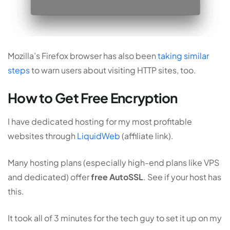
Mozilla’s Firefox browser has also been
taking similar
steps
to warn users about visiting HTTP sites, too.
How to Get Free Encryption
I have dedicated hosting for my most profitable
websites through
LiquidWeb
(affiliate link).
Many hosting plans (especially high-end plans like VPS
and dedicated) offer
free AutoSSL
. See if your host has
this.
It took all of 3 minutes for the tech guy to set it up on my