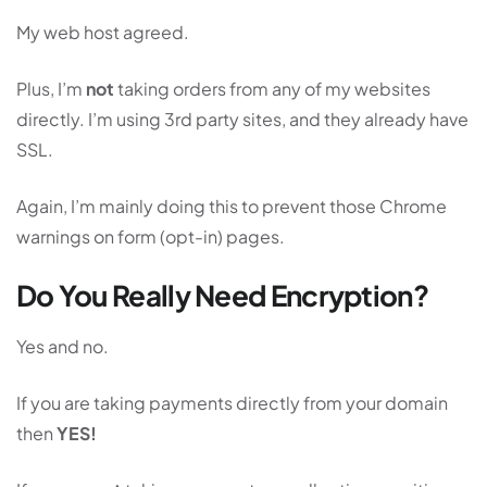
My web host agreed.
Plus, I’m
not
taking orders from any of my websites
directly. I’m using 3rd party sites, and they already have
SSL.
Again, I’m mainly doing this to prevent those Chrome
warnings on form (opt-in) pages.
Do You Really Need Encryption?
Yes and no.
If you are taking payments directly from your domain
then
YES!