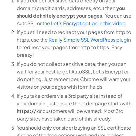
If you collect sensitive data directly on your
domain (credit cards, addresses, etc.) then
you
should definitely encrypt your pages.
You can use
AutoSSL or
the Let’s Encrypt option in this video
.
If you still need to redirect your pages from http to
https, use the
Really Simple SSL WordPress plugin
to redirect your pages from http to https. Easy
breezy!
If you do not collect sensitive data, then you can
wait for your host to get AutoSSL, Let’s Encrypt or
do nothing. Just remember, Chrome will warn your
visitors on your pages with form fields.
If you take orders via a 3rd party site instead of
your domain, just ensure the order page starts with
https://
or customers will be warned. Most 3rd
party sites have taken care of this already.
You should only consider buying an SSL certificate
if none of the free options work and you collect