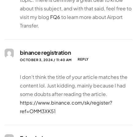
about this subject, and with that said, feel free to
visit my blog
FQ6
to learn more about Airport
Transfer.
binance registration
REPLY
OCTOBER 3, 2024 / 11:40 AM
I don’t think the title of your article matches the
content lol. Just kidding, mainly because I had
some doubts after reading the article.
https://www.binance.com/sk/register?
ref=OMM3XK51