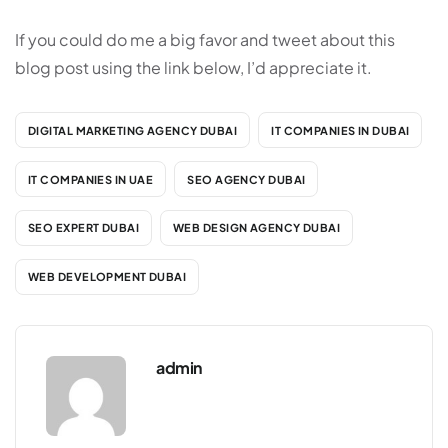
If you could do me a big favor and tweet about this
blog post using the link below, I’d appreciate it.
DIGITAL MARKETING AGENCY DUBAI
IT COMPANIES IN DUBAI
IT COMPANIES IN UAE
SEO AGENCY DUBAI
SEO EXPERT DUBAI
WEB DESIGN AGENCY DUBAI
WEB DEVELOPMENT DUBAI
admin