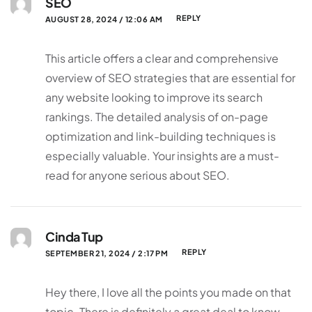
SEO
REPLY
AUGUST 28, 2024 / 12:06 AM
This article offers a clear and comprehensive
overview of SEO strategies that are essential for
any website looking to improve its search
rankings. The detailed analysis of on-page
optimization and link-building techniques is
especially valuable. Your insights are a must-
read for anyone serious about SEO.
Cinda Tup
REPLY
SEPTEMBER 21, 2024 / 2:17 PM
Hey there, I love all the points you made on that
topic. There is definitely a great deal to know