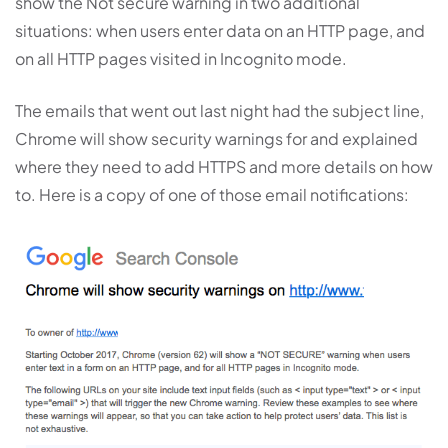
show the Not secure warning in two additional
situations: when users enter data on an HTTP page, and
on all HTTP pages visited in Incognito mode.
The emails that went out last night had the subject line,
Chrome will show security warnings for and explained
where they need to add HTTPS and more details on how
to. Here is a copy of one of those email notifications: