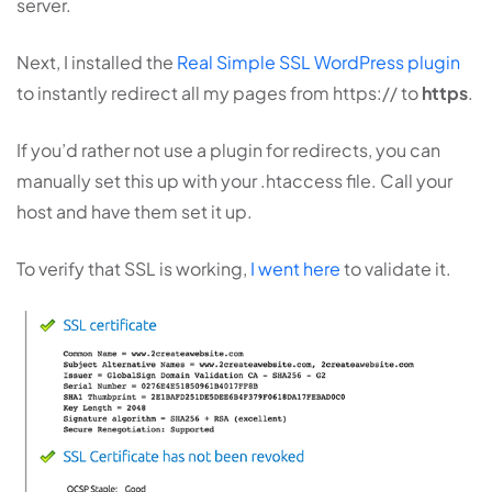
server.
Next, I installed the
Real Simple SSL WordPress plugin
to instantly redirect all my pages from https:// to
https
.
If you’d rather not use a plugin for redirects, you can
manually set this up with your .htaccess file. Call your
host and have them set it up.
To verify that SSL is working,
I went here
to validate it.