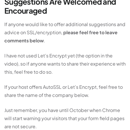
Suggestions Are Welcomed and
Encouraged
If anyone would like to offer additional suggestions and
advice on SSL/encryption,
please feel free to leave
comments below
.
I have not used Let’s Encrypt yet (the option in the
video), so if anyone wants to share their experience with
this, feel free to do so.
If your host offers AutoSSL or Let’s Encrypt, feel free to
share the name of the company below.
Just remember, you have until October when Chrome
will start warning your visitors that your form field pages
are not secure.