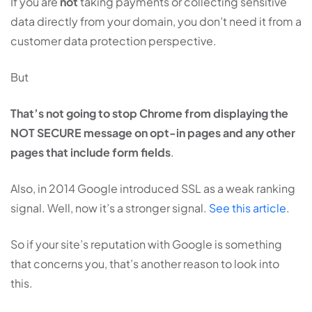
If you are
not
taking payments or collecting sensitive
data directly from your domain, you don’t need it from a
customer data protection perspective.
But
That’s not going to stop Chrome from displaying the
NOT SECURE message on opt-in pages and any other
pages that include form fields
.
Also, in 2014 Google introduced SSL as a weak ranking
signal. Well, now it’s a stronger signal.
See this article
.
So if your site’s reputation with Google is something
that concerns you, that’s another reason to look into
this.