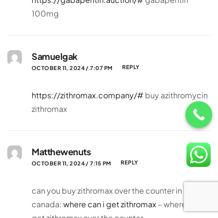
100mg
Samuelgak
REPLY
OCTOBER 11, 2024 / 7:07 PM
https://zithromax.company/#
buy azithromycin
zithromax
Matthewenuts
REPLY
OCTOBER 11, 2024 / 7:15 PM
can you buy zithromax over the counter in
canada:
where can i get zithromax
– where can i
get zithromax over the counter