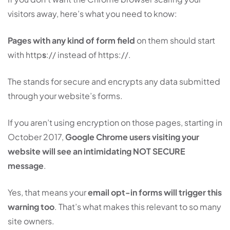
visitors away, here’s what you need to know:
Pages with any kind of form field
on them should start
with http
s
:// instead of https://.
The stands for secure and encrypts any data submitted
through your website’s forms.
If you aren’t using encryption on those pages, starting in
October 2017,
Google Chrome users visiting your
website will see an intimidating NOT SECURE
message
.
Yes, that means your
email opt-in forms will trigger this
warning too
. That’s what makes this relevant to so many
site owners.