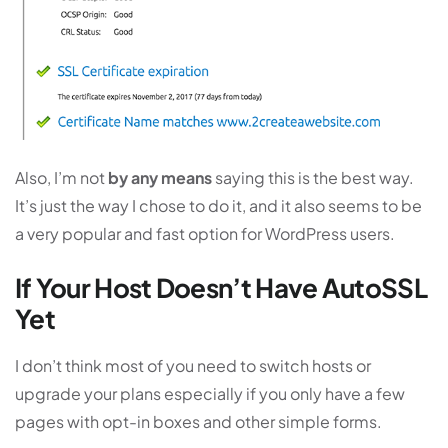
Also, I’m not
by any means
saying this is the best way.
It’s just the way I chose to do it, and it also seems to be
a very popular and fast option for WordPress users.
If Your Host Doesn’t Have AutoSSL
Yet
I don’t think most of you need to switch hosts or
upgrade your plans especially if you only have a few
pages with opt-in boxes and other simple forms.