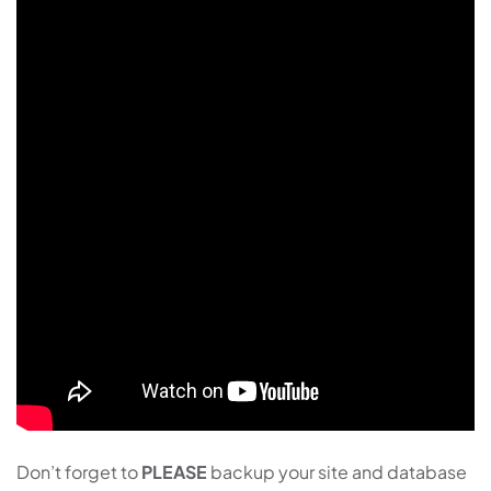
Don’t forget to
PLEASE
backup your site and database