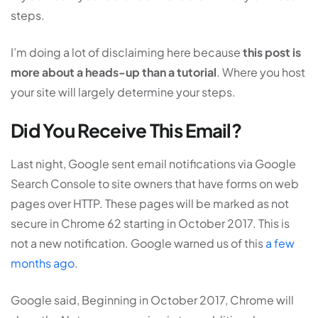
steps.
I’m doing a lot of disclaiming here because
this post is
more about a heads-up than a tutorial
. Where you host
your site will largely determine your steps.
Did You Receive This Email?
Last night, Google sent email notifications via Google
Search Console to site owners that have forms on web
pages over HTTP. These pages will be marked as not
secure in Chrome 62 starting in October 2017. This is
not a new notification. Google warned us of this
a few
months ago
.
Google said, Beginning in October 2017, Chrome will