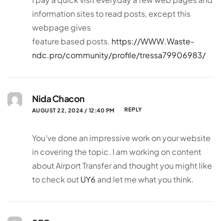
information sites to read posts, except this
webpage gives
feature based posts.
https://WWW.Waste-
ndc.pro/community/profile/tressa79906983/
Nida Chacon
REPLY
AUGUST 22, 2024 / 12:40 PM
You’ve done an impressive work on your website
in covering the topic. I am working on content
about Airport Transfer and thought you might like
to check out
UY6
and let me what you think.