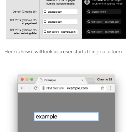
Here is how it will look as a user starts filling out a form: