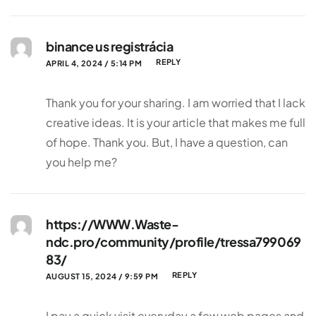
binance us registrácia
REPLY
APRIL 4, 2024 / 5:14 PM
Thank you for your sharing. I am worried that I lack
creative ideas. It is your article that makes me full
of hope. Thank you. But, I have a question, can
you help me?
https://WWW.Waste-
ndc.pro/community/profile/tressa799069
83/
REPLY
AUGUST 15, 2024 / 9:59 PM
I pay a quick visit everyday a few web pages and