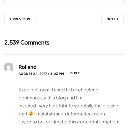
PREVIOUS
NEXT
2,539 Comments
Rolland
REPLY
AUGUST 24, 2017 / 8:03 PM
Excellent post. I used to be checking
continuously this blog and I’m
inspired! Very helpful info specially the closing
part
I maintain such information much.
I used to be looking for this certain information