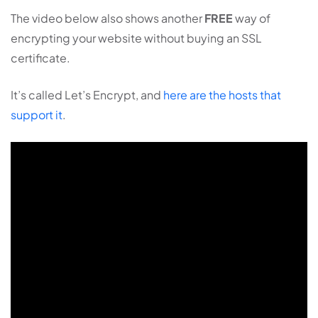
The video below also shows another
FREE
way of
encrypting your website without buying an SSL
certificate.
It’s called Let’s Encrypt, and
here are the hosts that
support it
.