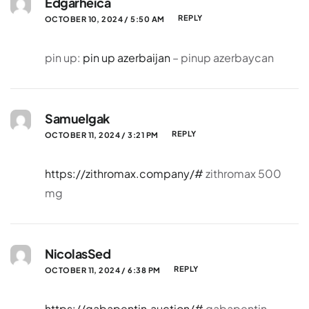
Edgarheica
REPLY
OCTOBER 10, 2024 / 5:50 AM
pin up:
pin up azerbaijan
– pinup azerbaycan
Samuelgak
REPLY
OCTOBER 11, 2024 / 3:21 PM
https://zithromax.company/#
zithromax 500
mg
NicolasSed
REPLY
OCTOBER 11, 2024 / 6:38 PM
https://gabapentin.auction/#
gabapentin