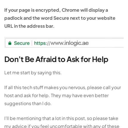
If your page is encrypted, Chrome will display a
padlock and the word Secure next to your website
URL in the address bar.
Don’t Be Afraid to Ask for Help
Let me start by saying this.
If all this tech stuff makes you nervous, please call your
host and ask for help. They may have even better
suggestions than I do.
I’ll be mentioning that a lot in this post, so please take
my advice if you feel uncomfortable with any of these