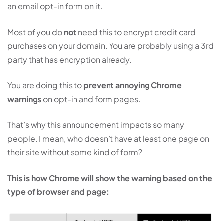
an email opt-in form on it.
Most of you do
not
need this to encrypt credit card
purchases on your domain. You are probably using a 3rd
party that has encryption already.
You are doing this to
prevent annoying Chrome
warnings
on opt-in and form pages.
That’s why this announcement impacts so many
people. I mean, who doesn’t have at least one page on
their site without some kind of form?
This is how Chrome will show the warning based on the
type of browser and page: