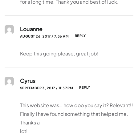
for a long time. Thank you and best of luck.
Louanne
REPLY
AUGUST 26, 2017 / 7:56 AM
Keep this going please, great job!
Cyrus
REPLY
SEPTEMBER 3, 2017 / 11:37 PM
This website was… how doo you say it? Relevant!!
Finally I have found something that helped me.
Thanks a
lot!