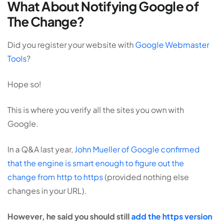
What About Notifying Google of
The Change?
Did you register your website with
Google Webmaster
Tools
?
Hope so!
This is where you verify all the sites you own with
Google.
In a Q&A last year,
John Mueller of Google confirmed
that the engine is smart enough to figure out the
change from http to https
(provided nothing else
changes in your URL).
However, he said you should still
add the https version