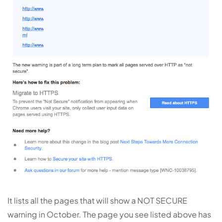
It lists all the pages that will show a NOT SECURE
warning in October. The page you see listed above has