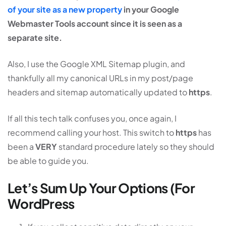
of your site as a new property
in your Google
Webmaster Tools account since it is seen as a
separate site.
Also, I use the Google XML Sitemap plugin, and
thankfully all my canonical URLs in my post/page
headers and sitemap automatically updated to
https
.
If all this tech talk confuses you, once again, I
recommend calling your host. This switch to
https
has
been a
VERY
standard procedure lately so they should
be able to guide you.
Let’s Sum Up Your Options (For
WordPress